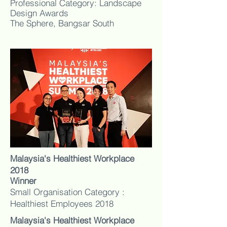
Professional Category: Landscape
Design Awards
The Sphere, Bangsar South
Malaysia's Healthiest Workplace
2018
Winner
Small Organisation Category :
Healthiest Employees 2018
Malaysia's Healthiest Workplace