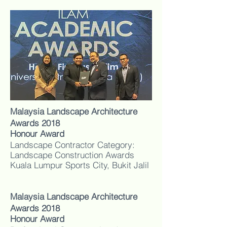
Malaysia Landscape Architecture
Awards 2018
Honour Award
Landscape Contractor Category:
Landscape Construction Awards
Kuala Lumpur Sports City, Bukit Jalil
Malaysia Landscape Architecture
Awards 2018
Honour Award