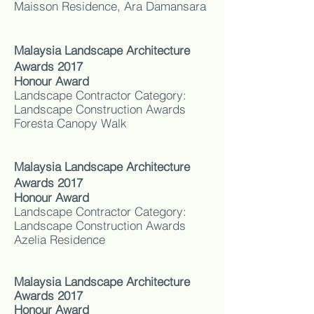
Maisson Residence, Ara Damansara
Malaysia Landscape Architecture
Awards 2017
Honour Award
Landscape Contractor Category:
Landscape Construction Awards
Foresta Canopy Walk
Malaysia Landscape Architecture
Awards 2017
Honour Award
Landscape Contractor Category:
Landscape Construction Awards
Azelia Residence
Malaysia Landscape Architecture
Awards 2017
Honour Award