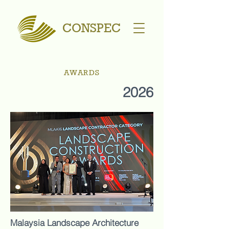
CONSPEC
AWARDS
2026
Malaysia Landscape Architecture