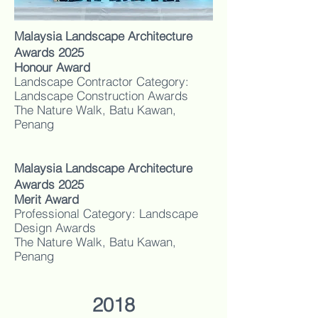
Malaysia Landscape Architecture
Awards 2025
Honour Award
Landscape Contractor Category:
Landscape Construction Awards
The Nature Walk, Batu Kawan,
Penang
Malaysia Landscape Architecture
Awards 2025
Merit Award
Professional Category: Landscape
Design Awards
The Nature Walk, Batu Kawan,
Penang
2018