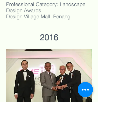
Professional Category: Landscape
Design Awards
Design Village Mall, Penang
2016
Conspec Builders (M) Sdn Bhd
SME 100 Awards