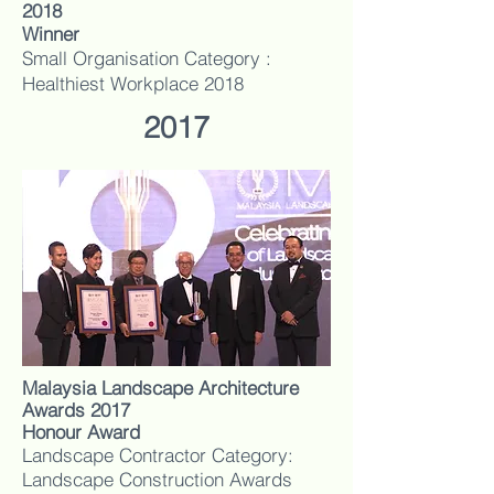
2018
Winner
Small Organisation Category :
Healthiest Workplace 2018
2017
Malaysia Landscape Architecture
Awards 2017
Honour Award
Landscape Contractor Category:
Landscape Construction Awards