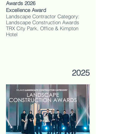
Awards 2026
Excellence Award
Landscape Contractor Category:
Landscape Construction Awards
TRX City Park, Office & Kimpton
Hotel
2025