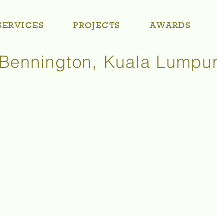
SERVICES
PROJECTS
AWARDS
Bennington, Kuala Lumpu