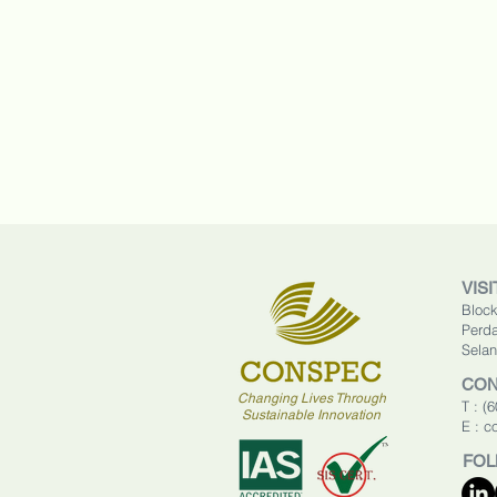
VISI
Block
Perda
Selan
CON
Changing Lives Through
T : (
Sustainable Innovation
E :
c
FOL