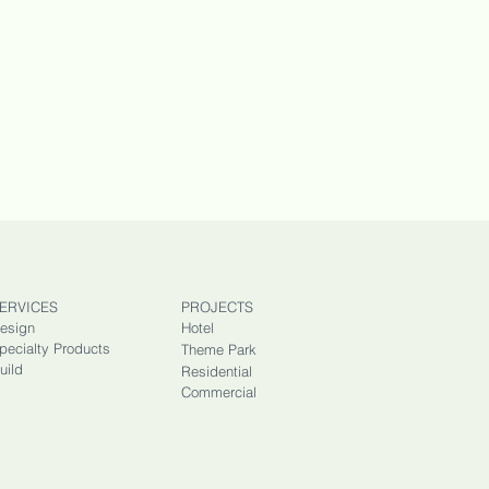
ERVICES
PROJECTS
esign
Hotel
pecialty Products
Theme Park
uild
Residential
Commercial