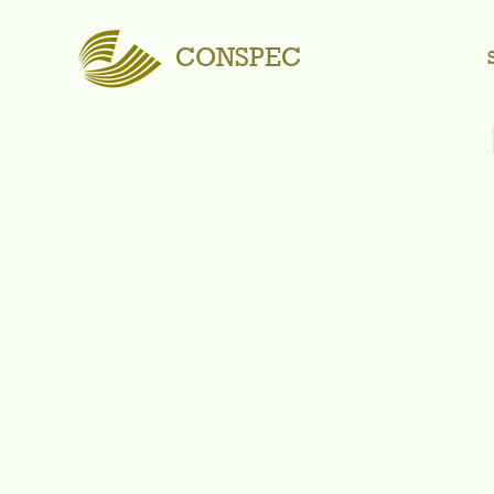
CONSPEC