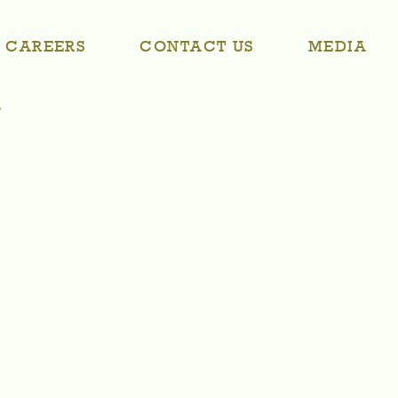
CAREERS
CONTACT US
MEDIA
r