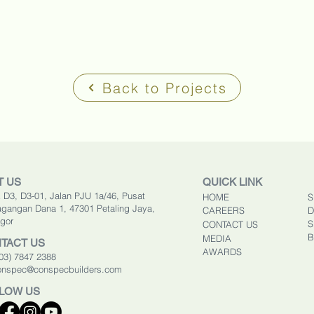
Back to Projects
T US
QUICK LINK
 D3, D3-01, Jalan PJU 1a/46, Pusat
HOME
S
gangan Dana 1, 47301 Petaling Jaya,
CAREERS
D
gor
S
CONTACT US
B
MEDIA
TACT US
AWARDS
603) 7847 2388
onspec@conspecbuilders.com
LOW US