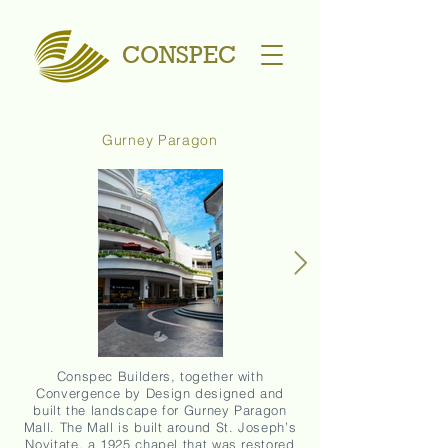
CONSPEC
Gurney Paragon
Conspec Builders, together with
Convergence by Design designed and
built the landscape for Gurney Paragon
Mall. The Mall is built around St. Joseph’s
Novitate, a 1925 chapel that was restored