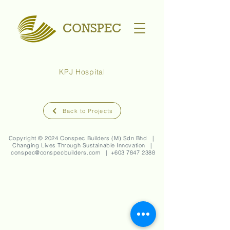
CONSPEC
KPJ Hospital
Back to Projects
Copyright © 2024 Conspec Builders (M) Sdn Bhd |
Changing Lives Through Sustainable Innovation |
conspec@conspecbuilders.com
| +
603 7847 2388