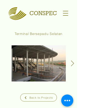
CONSPEC
Terminal Bersepadu Selatan
Back to Projects