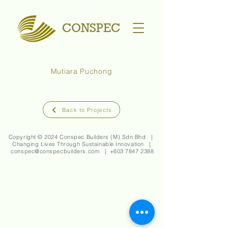
CONSPEC
Mutiara Puchong
Back to Projects
Copyright © 2024 Conspec Builders (M) Sdn Bhd |
Changing Lives Through Sustainable Innovation |
conspec@conspecbuilders.com
| +
603 7847 2388