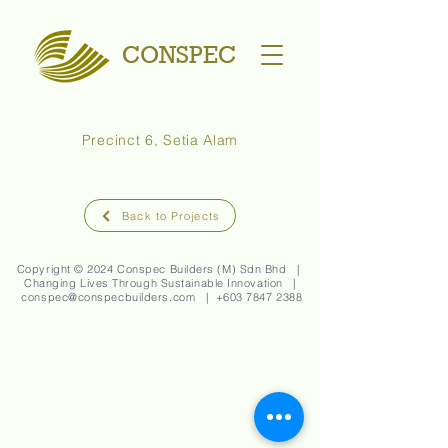
CONSPEC
Precinct 6, Setia Alam
Back to Projects
Copyright © 2024 Conspec Builders (M) Sdn Bhd |
Changing Lives Through Sustainable Innovation |
conspec@conspecbuilders.com
| +
603 7847 2388