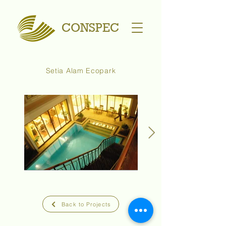
CONSPEC
Setia Alam Ecopark
Back to Projects