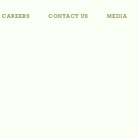
CAREERS
CONTACT US
MEDIA