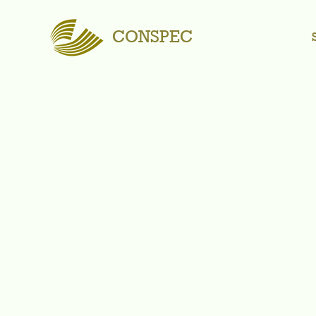
CONSPEC