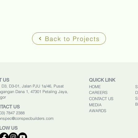
Back to Projects
T US
QUICK LINK
 D3, D3-01, Jalan PJU 1a/46, Pusat
HOME
S
gangan Dana 1, 47301 Petaling Jaya,
CAREERS
D
gor
S
CONTACT US
B
MEDIA
TACT US
AWARDS
603) 7847 2388
onspec@conspecbuilders.com
LOW US