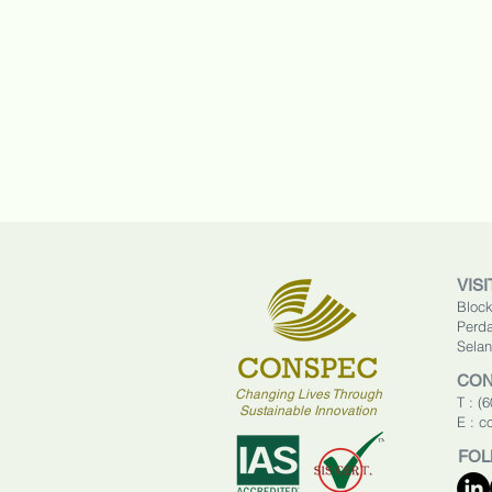
VISI
Block
Perda
Selan
CON
Changing Lives Through
T : (
Sustainable Innovation
E :
c
FOL