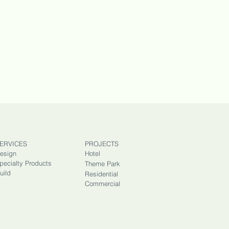
ERVICES
PROJECTS
esign
Hotel
pecialty Products
Theme Park
uild
Residential
Commercial