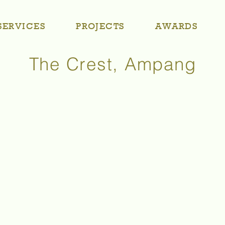
SERVICES
PROJECTS
AWARDS
The Crest, Ampang