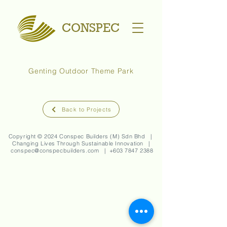
CONSPEC
Genting Outdoor Theme Park
Back to Projects
Copyright © 2024 Conspec Builders (M) Sdn Bhd |
Changing Lives Through Sustainable Innovation |
conspec@conspecbuilders.com
| +
603 7847 2388