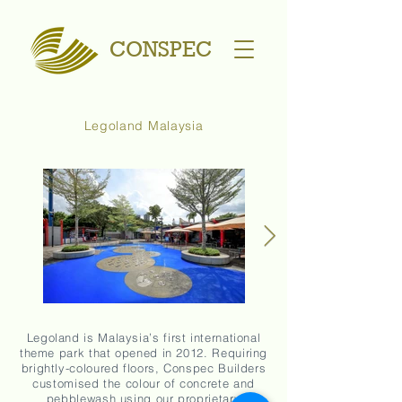
CONSPEC
Legoland Malaysia
Legoland is Malaysia’s first international
theme park that opened in 2012. Requiring
brightly-coloured floors, Conspec Builders
customised the colour of concrete and
pebblewash using our proprietary