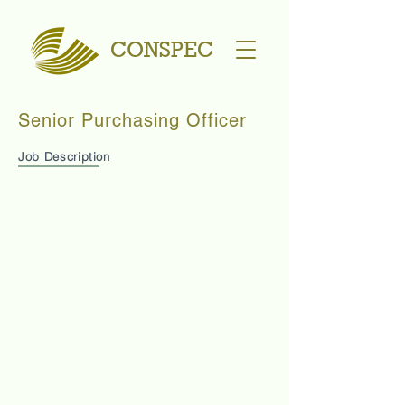
CONSPEC
Senior Purchasing Officer
Job Description
You will be expected to learn how to handle a
project from beginning to end (under the guidance
of Purchasing Manager).
Source prices for Construction Materials and
compare for: price, quality, suitability
Liaise with Project Team and Accounts Department
to buy required goods
Negotiate for best price, payment terms, delivery
schedules, correct specifications
Prepare Purchase Orders
Check and Post Delivery Orders to OBM (software)
Able to use Excel for basic calculations
Ensure delivery of goods to site
Prepare delivery schedules for drivers
Take note of dates for delivery vehicle inspections