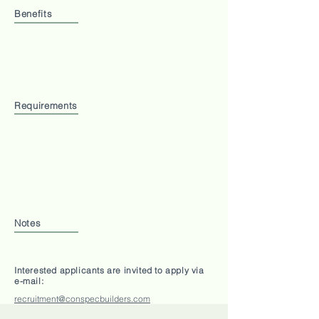
Benefits
Medical Claim
Office Parking
Hospitalization Insurance
Staff Training
Welfare
Requirements
Must be able to speak CHINESE, Bahasa Malaysia
and ENGLISH
Study in any field accepted
File Management - Soft and Hard Copies
Honest, hardworking and works quickly
1 Full-Time position available
Notes
Working Hours: 9am - 5.30pm Monday to Fridays
Interested applicants are invited to apply via
e-mail:
recruitment@conspecbuilders.com