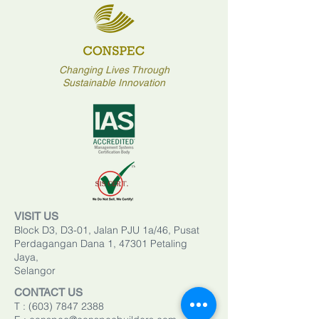
Changing Lives Through
Sustainable Innovation
VISIT US
Block D3, D3-01, Jalan PJU 1a/46, Pusat
Perdagangan Dana 1, 47301 Petaling
Jaya,
Selangor
CONTACT US
T :
(603) 7847 2388